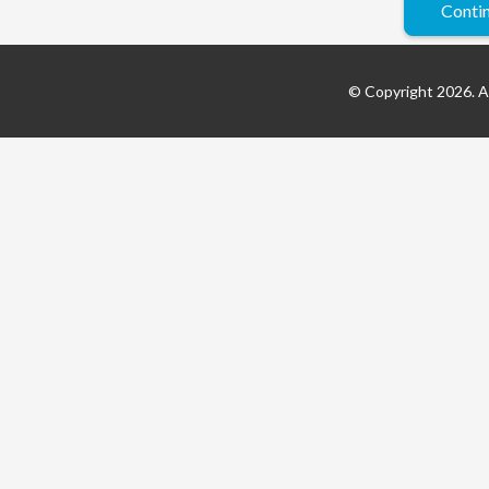
© Copyright 2026. Al