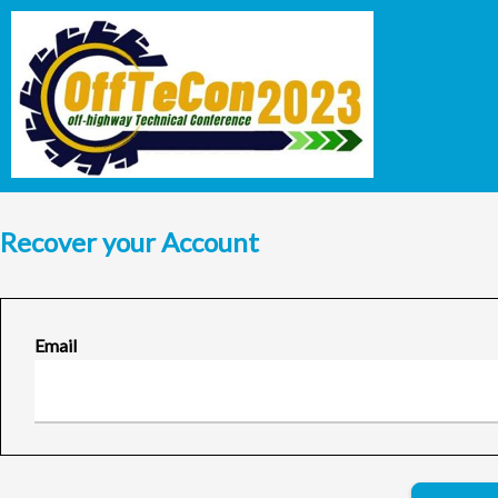
Recover your Account
Email