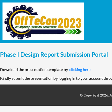
Phase I Design Report Submission Portal
Download the presentation template by
clicking here
Kindly submit the presentation by logging in to your account thro
© Copyright 2026. Al